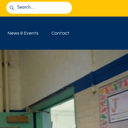
News & Events
Contact