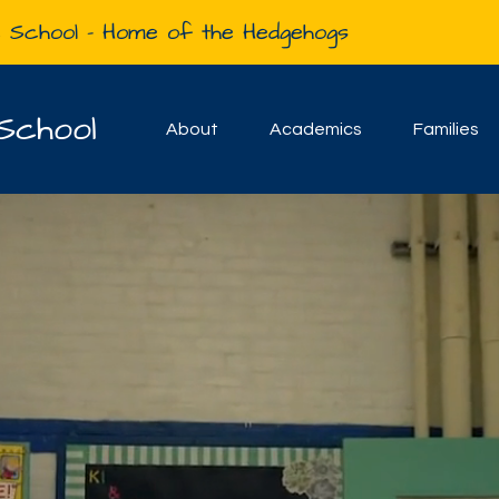
e School - Home of the Hedgehogs
School
About
Academics
Families
Welcome to the