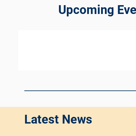
Upcoming Eve
Latest News