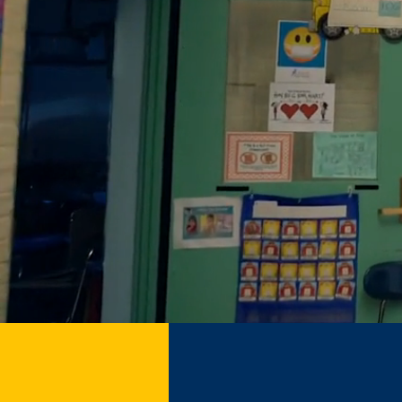
Nat
Childre