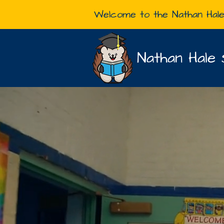
Welcome to the Nathan Hal
Nathan Hale 