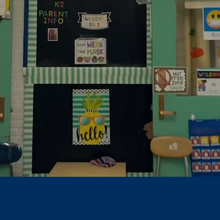
han Hale Sc
n are the
Heart &