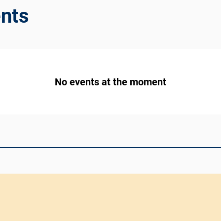
nts
No events at the moment