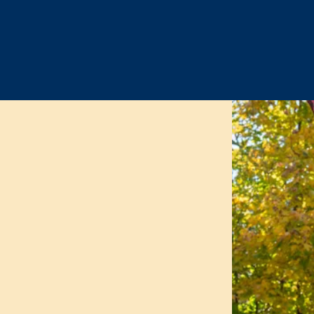
 the Nathan Hale Sc
on
ve the academic excellence
 of all of our children. We
g each child with rigorous