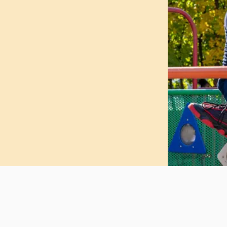
 and meaningful enrichment
e and culturally responsive