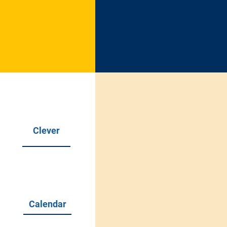
Soul
of
Clever
Our Missi
We will work to achie
Calendar
and social development
committed to providin