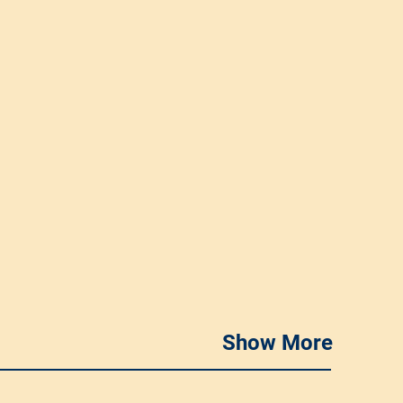
Show More