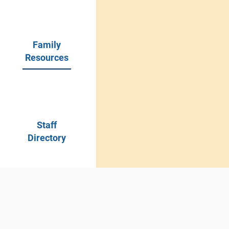
academic instruction
opportunities in a saf
environment.
Family
Resources
Staff
Directory