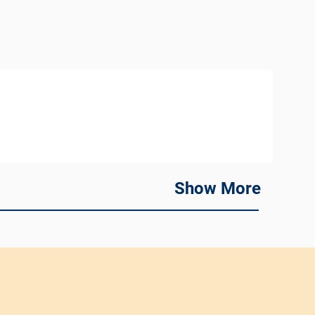
Show More