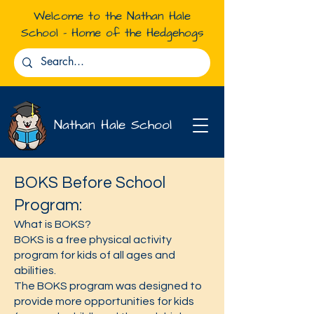
Welcome to the Nathan Hale
School - Home of the Hedgehogs
Nathan Hale School
BOKS Before School
Programs &
Program:
Partnerships
What is BOKS?
BOKS is a free physical activity
program for kids of all ages and
abilities.
The BOKS program was designed to
provide more opportunities for kids