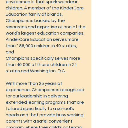
environments that spark wonder in
children. A member of the KinderCare
Education family of brands,
Champions is backed by the
resources and expertise of one of the
world’s largest education companies.
KinderCare Education serves more
than 186,000 children in 40 states,
and
Champions specifically serves more
than 40,000 of those children in 21
states and Washington, D.C.
With more than 25 years of
experience, Champions is recognized
for our leadership in delivering
extended learning programs that are
tailored specifically to a school’s
needs and that provide busy working
parents with a safe, convenient
program where their child’s potential