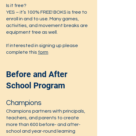
Is it free?
YES – it’s 100% FREE! BOKS is free to
enroll in and to use. Many games,
activities, and movement breaks are
equipment free as well.
If interested in signing up please
complete this
form
Before and After
School Program
Champions
Champions partners with principals,
teachers, and parents to create
more than 600 before- and after-
school and year-round learning