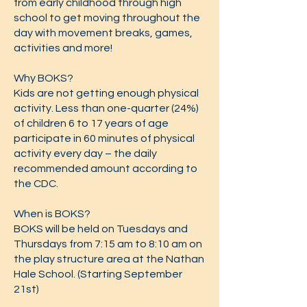
from early childhood through high
school to get moving throughout the
day with movement breaks, games,
activities and more!
Why BOKS?
Kids are not getting enough physical
activity. Less than one-quarter (24%)
of children 6 to 17 years of age
participate in 60 minutes of physical
activity every day – the daily
recommended amount according to
the CDC.
When is BOKS?
BOKS will be held on Tuesdays and
Thursdays from 7:15 am to 8:10 am on
the play structure area at the Nathan
Hale School. (Starting September
21st)