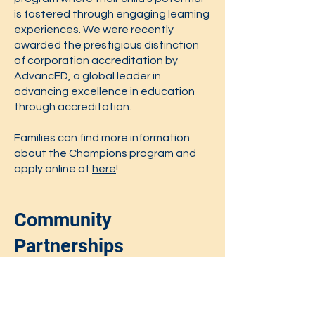
is fostered through engaging learning
experiences. We were recently
awarded the prestigious distinction
of corporation accreditation by
AdvancED, a global leader in
advancing excellence in education
through accreditation.
​Families can find more information
about the Champions program and
apply online at
here
!
Community
Partnerships
Boston Partners in Education
Lyric Stage
City Sprouts
Boston Jewish Literacy Coalition