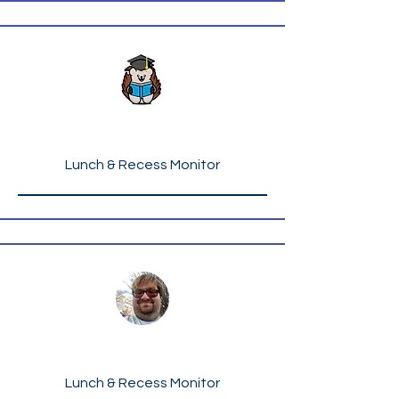
Ms. Ida Cooper
Lunch & Recess Monitor
Mr. Christopher Curtis
Lunch & Recess Monitor