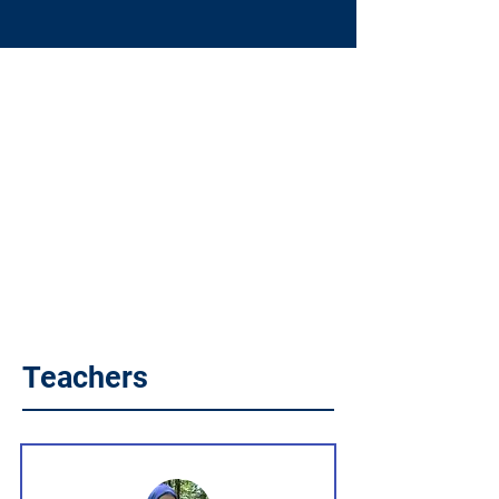
Teachers