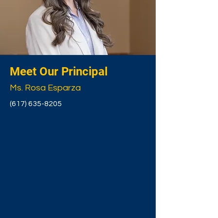
Meet Our Principal
Ms. Rosa Esparza
(617) 635-8205