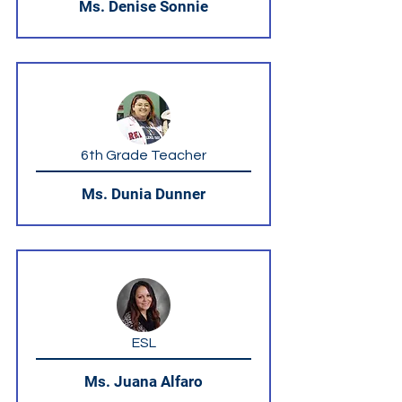
Ms. Denise Sonnie
6th Grade Teacher
Ms. Dunia Dunner
ESL
Ms. Juana Alfaro