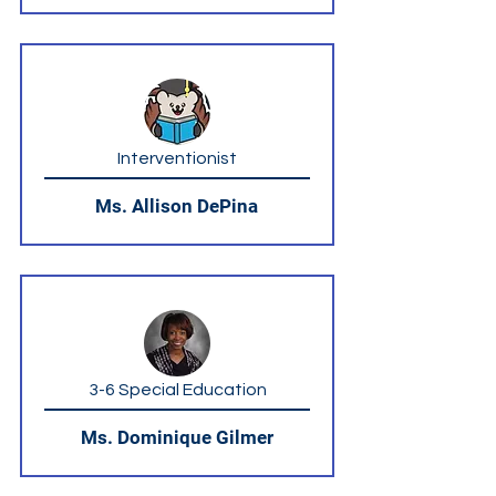
Interventionist
Ms. Allison DePina
3-6 Special Education
Ms. Dominique Gilmer