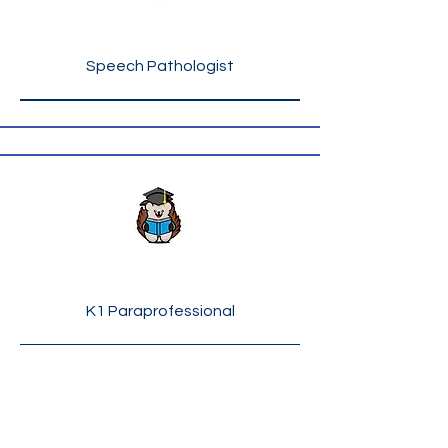
Ms. Ellen London
Speech Pathologist
Ms. Yevonda Massey
K1 Paraprofessional