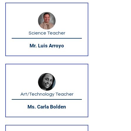
Science Teacher
Mr. Luis Arroyo
Art/Technology Teacher
Ms. Carla Bolden