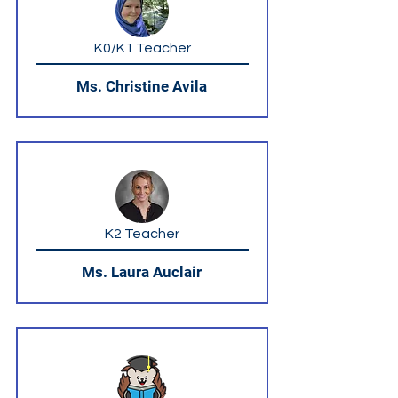
K0/K1 Teacher
Ms. Christine Avila
K2 Teacher
Ms. Laura Auclair