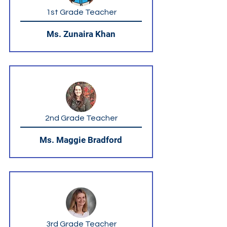
1st Grade Teacher
Ms. Zunaira Khan
2nd Grade Teacher
Ms. Maggie Bradford
3rd Grade Teacher