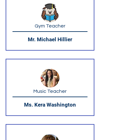
Gym Teacher
Mr. Michael Hillier
Music Teacher
Ms. Kera Washington