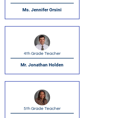
Ms. Jennifer Orsini
4th Grade Teacher
Mr. Jonathan Holden
5th Grade Teacher