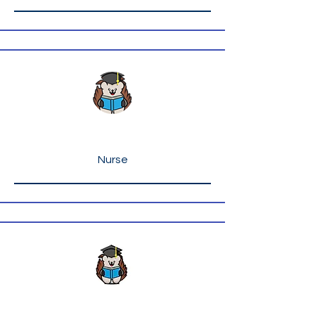
Ms. Ryan Kelly
Nurse
Ms. Linda Hart