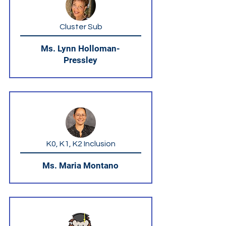
Cluster Sub
Ms. Lynn Holloman-
Pressley
K0, K1, K2 Inclusion
Ms. Maria Montano