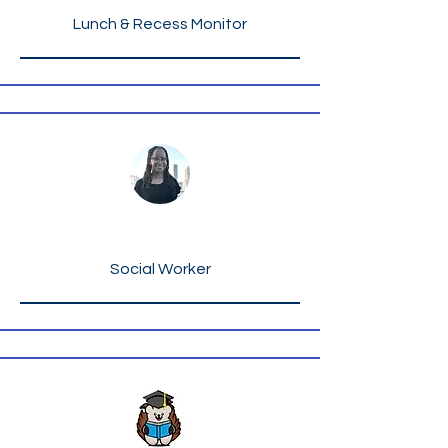
Lunch & Recess Monitor
Ms. Rashinda Key
Social Worker