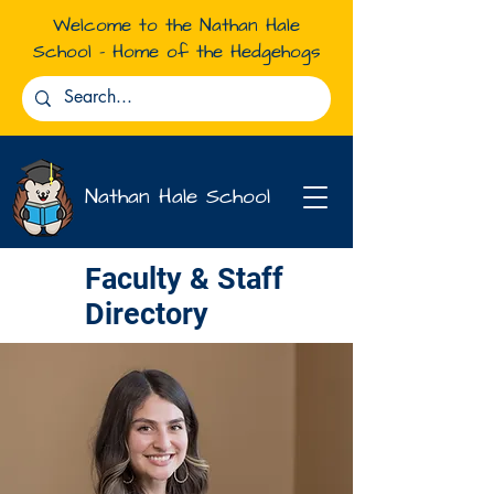
Welcome to the Nathan Hale
School - Home of the Hedgehogs
Nathan Hale School
Faculty & Staff
Directory