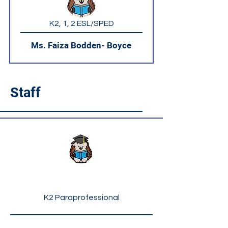
K2, 1, 2 ESL/SPED
Ms. Faiza Bodden- Boyce
Staff
Ms. Lourdes Hicks
K2 Paraprofessional