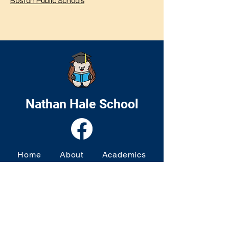
Boston Public Schools
Nathan Hale School
Home
About
Academics
Families
News & Events
Contact
© 2024 by Nathan Hale School. Website