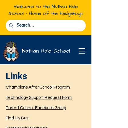
Welcome to the Nathan Hale
School - Home of the Hedgehogs
Nathan Hale School
Links
Resources for
BPS Families
Champions After School Program
Technology Support Request Form
Parent Council Facebook Group
Find My Bus