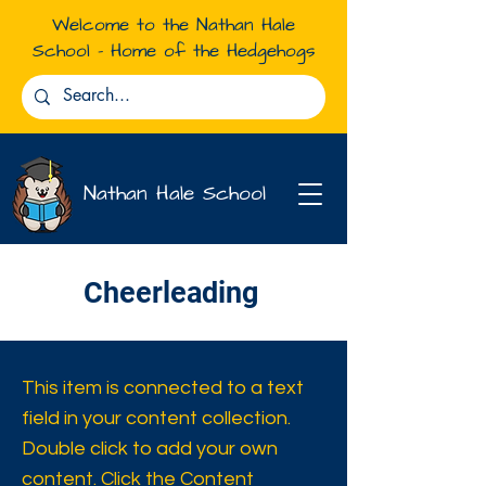
Welcome to the Nathan Hale
School - Home of the Hedgehogs
Nathan Hale School
Cheerleading
This item is connected to a text
field in your content collection.
Double click to add your own
content. Click the Content