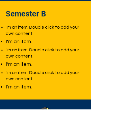
Semester B
I'm an item. Double click to add your
own content.
I’m an item.
I'm an item. Double click to add your
own content.
I’m an item.
I'm an item. Double click to add your
own content.
I’m an item.