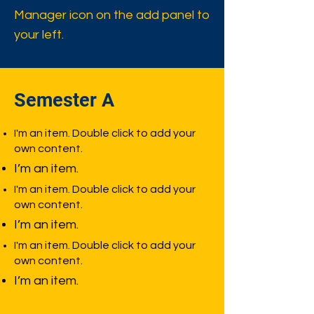
Manager icon on the add panel to
your left.
Semester A
I'm an item. Double click to add your
own content.
I’m an item.
I'm an item. Double click to add your
own content.
I’m an item.
I'm an item. Double click to add your
own content.
I’m an item.