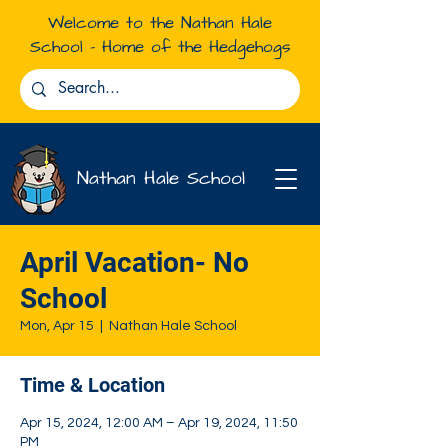
Welcome to the Nathan Hale
School - Home of the Hedgehogs
Nathan Hale School
April Vacation- No
School
Mon, Apr 15
  |  
Nathan Hale School
Time & Location
Apr 15, 2024, 12:00 AM – Apr 19, 2024, 11:50
PM