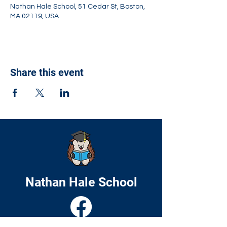
Nathan Hale School, 51 Cedar St, Boston,
MA 02119, USA
Share this event
Nathan Hale School