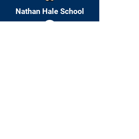
Nathan Hale School
Home
About
Academics
Families
News & Events
Contact
© 2024 by Nathan Hale School. Website
by
Include Web Design
51 Cedar Street
Roxbury, MA 02119
P:
(617) 635-8205
F: (617) 635-8558