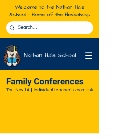
Welcome to the Nathan Hale
School - Home of the Hedgehogs
Nathan Hale School
Family Conferences
Thu, Nov 14
  |  
Individual teacher's zoom link
Tickets are not on sale
See other events