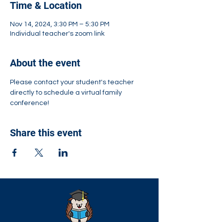
Time & Location
Nov 14, 2024, 3:30 PM – 5:30 PM
Individual teacher's zoom link
About the event
Please contact your student's teacher 
directly to schedule a virtual family 
conference!
Share this event