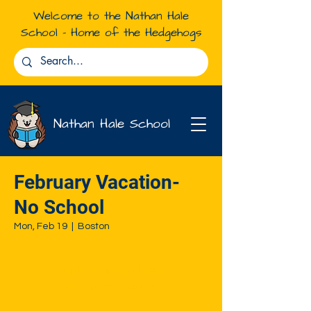
Welcome to the Nathan Hale
School - Home of the Hedgehogs
Nathan Hale School
February Vacation-
No School
Mon, Feb 19
  |  
Boston
Registration is closed
See other events