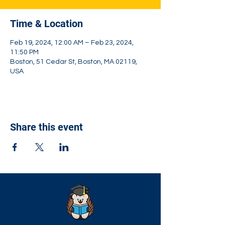
Time & Location
Feb 19, 2024, 12:00 AM – Feb 23, 2024,
11:50 PM
Boston, 51 Cedar St, Boston, MA 02119,
USA
Share this event