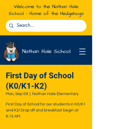
Welcome to the Nathan Hale
School - Home of the Hedgehogs
Nathan Hale School
First Day of School
(K0/K1-K2)
Mon, Sep 09
  |  
Nathan Hale Elementary
First Day of School for our students in K0/K1
and K2! Drop off and breakfast begin at
8:15 AM.