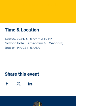
Tickets are not on sale
See other events
Time & Location
Sep 09, 2024, 8:15 AM – 3:10 PM
Nathan Hale Elementary, 51 Cedar St,
Boston, MA 02119, USA
Share this event