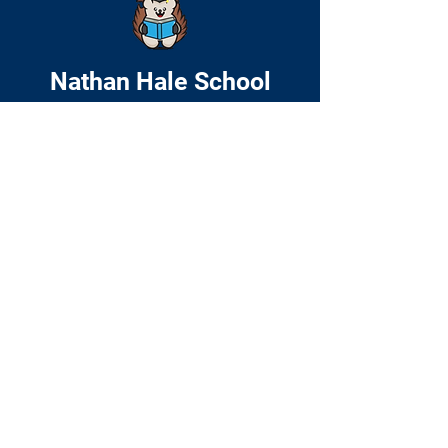
Nathan Hale School
Home
About
Academics
Families
News & Events
Contact
© 2024 by Nathan Hale School. Website
by
Include Web Design
51 Cedar Street
Roxbury, MA 02119
P:
(617) 635-8205