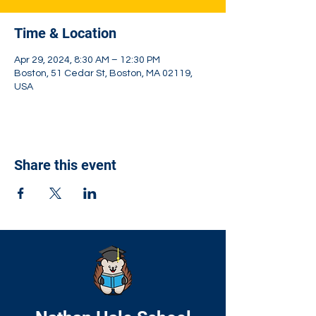
Time & Location
Apr 29, 2024, 8:30 AM – 12:30 PM
Boston, 51 Cedar St, Boston, MA 02119,
USA
Share this event