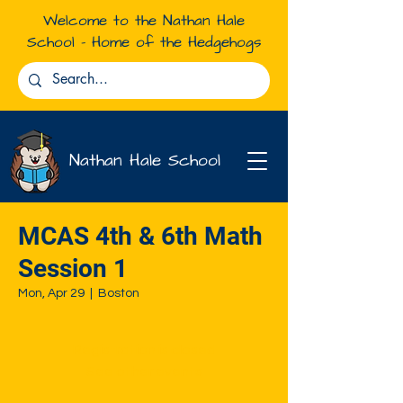
Welcome to the Nathan Hale
School - Home of the Hedgehogs
Nathan Hale School
MCAS 4th & 6th Math
Session 1
Mon, Apr 29
  |  
Boston
Registration is closed
See other events