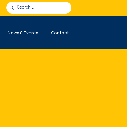
News & Events
Contact