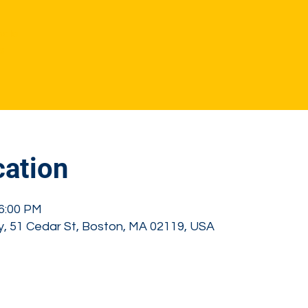
sale
s
ation
 6:00 PM
, 51 Cedar St, Boston, MA 02119, USA