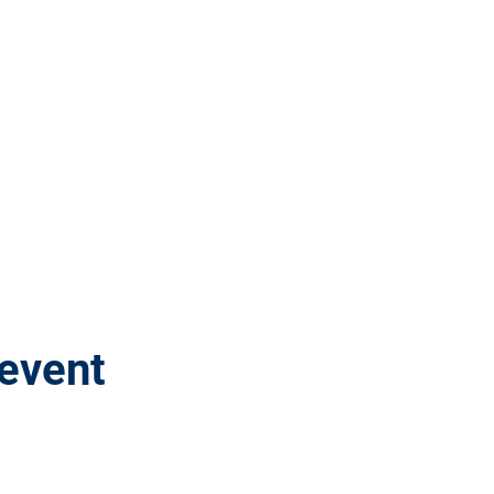
 event