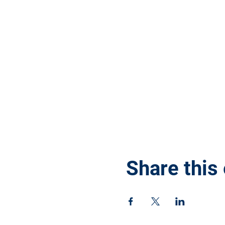
Share this