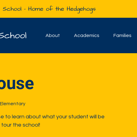
e School - Home of the Hedgehogs
School
About
Academics
Families
ouse
 Elementary
to learn about what your student will be
 tour the school!