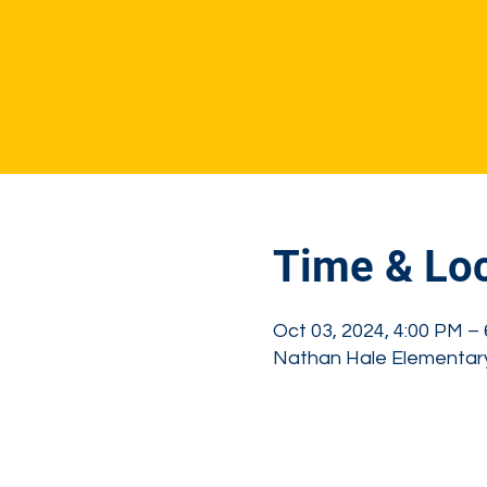
Tickets are not on 
See other event
Time & Loc
Oct 03, 2024, 4:00 PM –
Nathan Hale Elementary