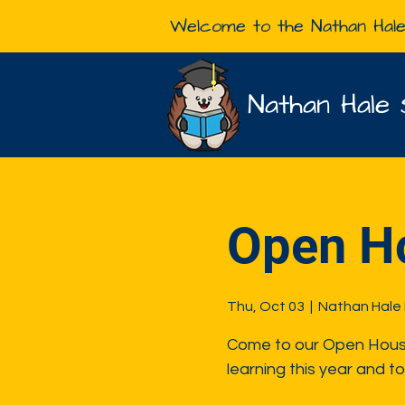
Welcome to the Nathan Hal
Nathan Hale 
Open H
Thu, Oct 03
  |  
Nathan Hale
Come to our Open House 
learning this year and to