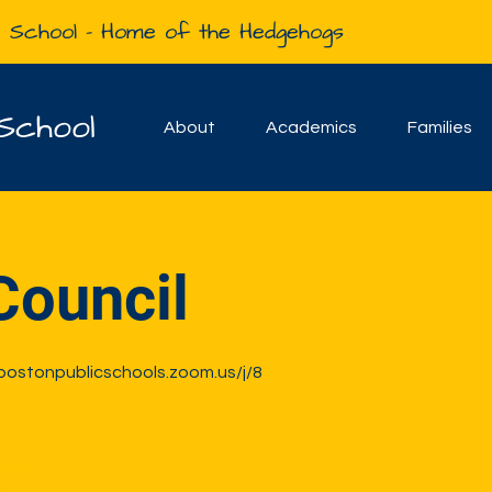
e School - Home of the Hedgehogs
School
About
Academics
Families
Council
-bostonpublicschools.zoom.us/j/8
sale