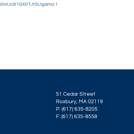
qiS0oUc81GX0TJtSUgama.1
51 Cedar Street
Roxbury, MA 02119
P: (617) 635-8205
F: (617) 635-8558