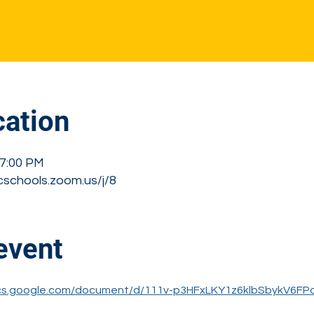
s
ation
 7:00 PM
cschools.zoom.us/j/8
event
ocs.google.com/document/d/111v-p3HFxLKY1z6klbSbykV6FP