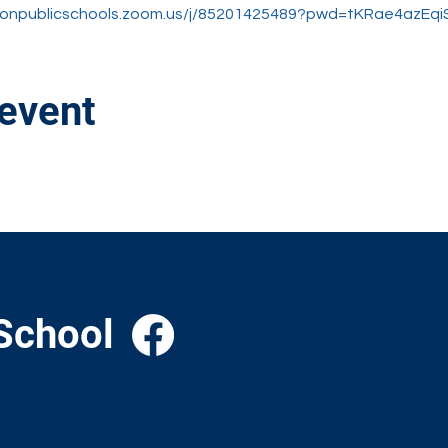
stonpublicschools.zoom.us/j/85201425489?pwd=tKRae4azE
 event
School