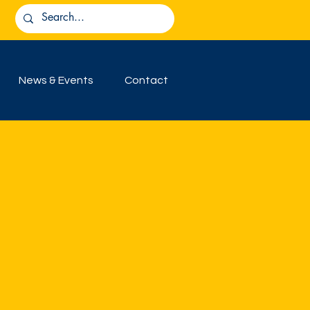
News & Events
Contact