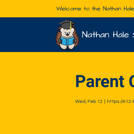
Welcome to the Nathan Hal
Nathan Hale 
Parent 
Wed, Feb 12
  |  
https://k12
Tickets are not on 