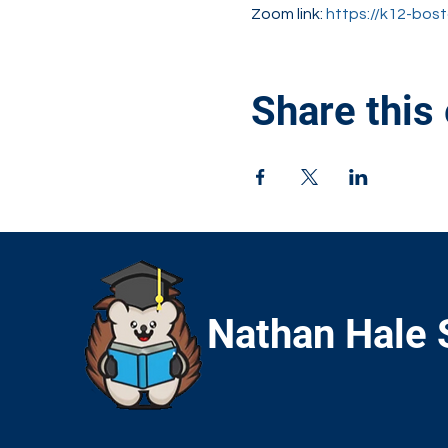
Zoom link: 
https://k12-bo
Share this
Nathan Hale 