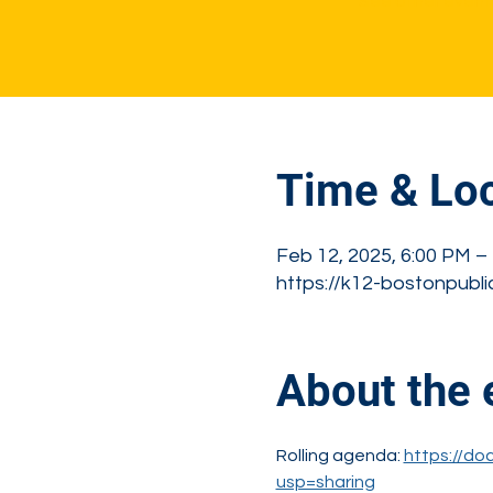
See other event
Time & Loc
Feb 12, 2025, 6:00 PM –
https://k12-bostonpubli
About the 
Rolling agenda: 
https://d
usp=sharing