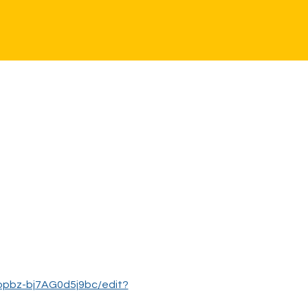
opbz-bj7AG0d5j9bc/edit?