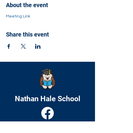
About the event
Meeting Link
Share this event
Nathan Hale School
Home
About
Academics