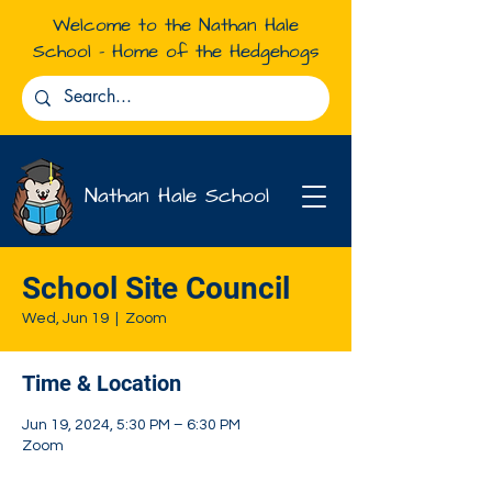
Welcome to the Nathan Hale
School - Home of the Hedgehogs
Nathan Hale School
School Site Council
Wed, Jun 19
  |  
Zoom
Time & Location
Jun 19, 2024, 5:30 PM – 6:30 PM
Zoom