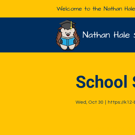
Welcome to the Nathan Hal
Nathan Hale 
School 
Wed, Oct 30
  |  
https://k12
Tickets are not on 