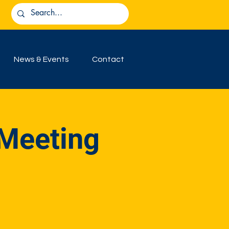
News & Events
Contact
 Meeting