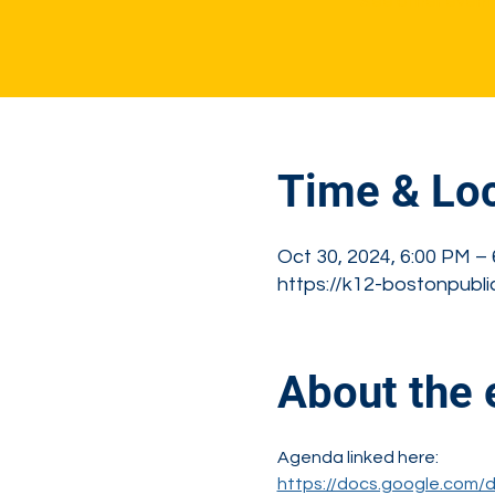
See other event
Time & Loc
Oct 30, 2024, 6:00 PM –
https://k12-bostonpubli
About the 
Agenda linked here: 
https://docs.google.com