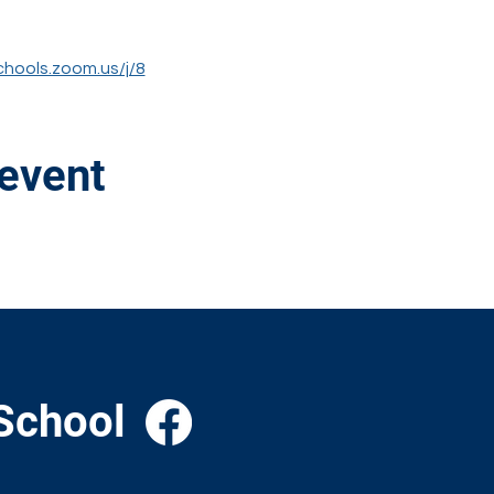
chools.zoom.us/j/8
 event
School