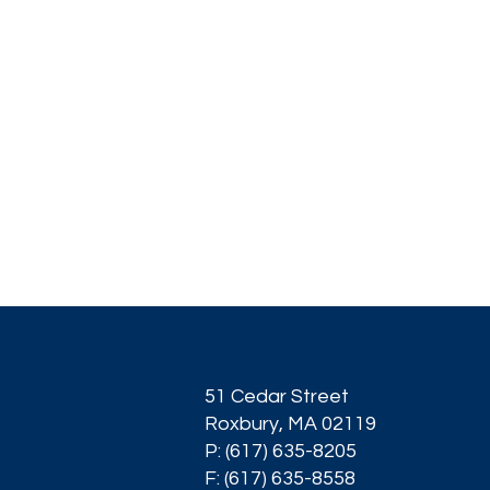
51 Cedar Street
Roxbury, MA 02119
P: (617) 635-8205
F: (617) 635-8558