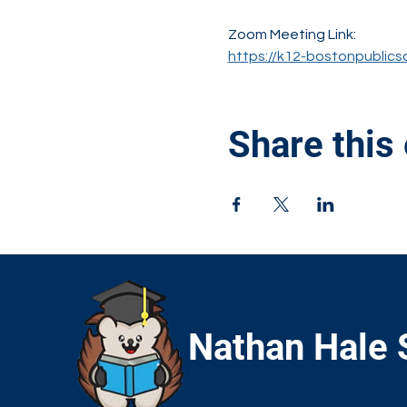
Zoom Meeting Link:
https://k12-bostonpublics
Share this
Nathan Hale 