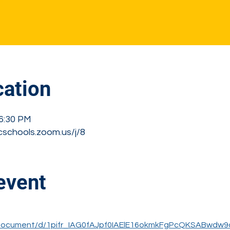
s
ation
 6:30 PM
cschools.zoom.us/j/8
event
/document/d/1pifr_IAG0fAJpf0IAElE16okmkFgPcQKSABwdw9