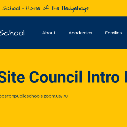
e School - Home of the Hedgehogs
School
About
Academics
Families
Site Council Intro
-bostonpublicschools.zoom.us/j/8
sale