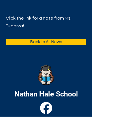
Click the link for a note from Ms.
Esparza!
Back to All News
Nathan Hale School
Home
About
Academics