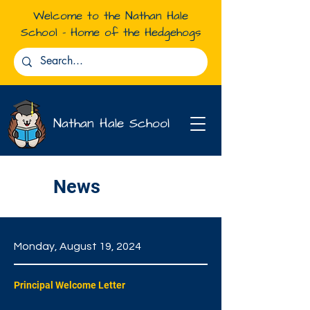
Welcome to the Nathan Hale
School - Home of the Hedgehogs
Nathan Hale School
News
Monday, August 19, 2024
Principal Welcome Letter